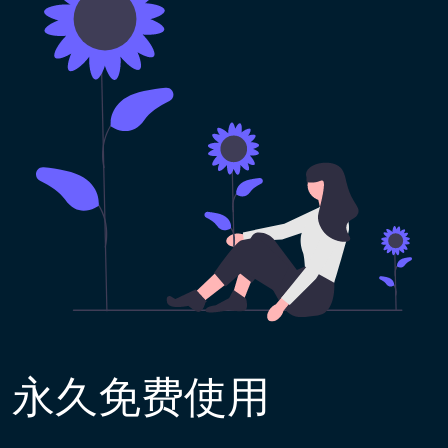
永久免费使用