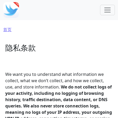
跳转到主要内容
面包屑
首页
隐私条款
We want you to understand what information we
collect, what we don’t collect, and how we collect,
use, and store information.
We do not collect logs of
your activity, including no logging of browsing
history, traffic destination, data content, or DNS
queries. We also never store connection logs,
meaning no logs of your IP address, your outgoing