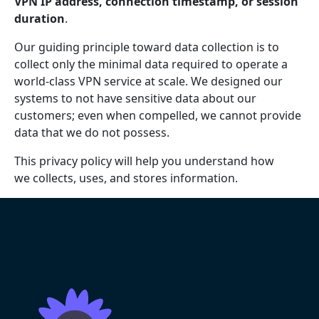
VPN IP address, connection timestamp, or session
duration
.
Our guiding principle toward data collection is to
collect only the minimal data required to operate a
world-class VPN service at scale. We designed our
systems to not have sensitive data about our
customers; even when compelled, we cannot provide
data that we do not possess.
This privacy policy will help you understand how
we collects, uses, and stores information.