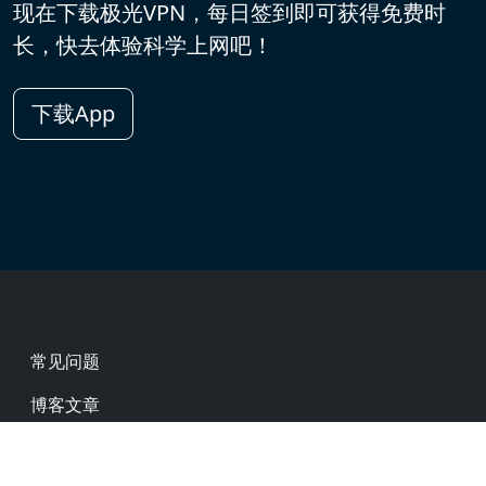
现在下载极光VPN，每日签到即可获得免费时
长，快去体验科学上网吧！
下载App
Footer
常见问题
博客文章
热门网址