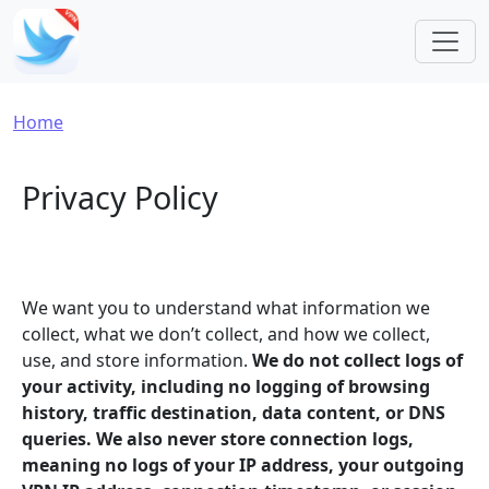
Skip to main content
Breadcrumb
Home
Privacy Policy
We want you to understand what information we
collect, what we don’t collect, and how we collect,
use, and store information.
We do not collect logs of
your activity, including no logging of browsing
history, traffic destination, data content, or DNS
queries. We also never store connection logs,
meaning no logs of your IP address, your outgoing