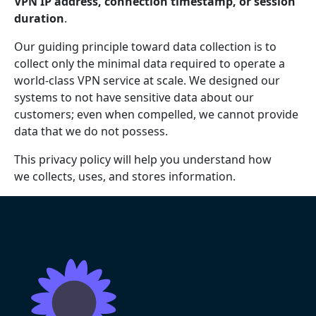
VPN IP address, connection timestamp, or session
duration
.
Our guiding principle toward data collection is to
collect only the minimal data required to operate a
world-class VPN service at scale. We designed our
systems to not have sensitive data about our
customers; even when compelled, we cannot provide
data that we do not possess.
This privacy policy will help you understand how
we collects, uses, and stores information.