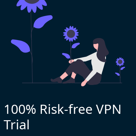
100% Risk-free VPN
Trial