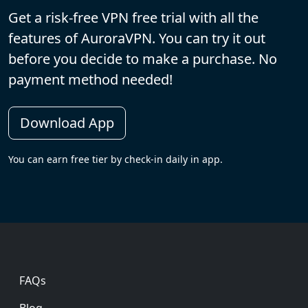
Get a risk-free VPN free trial with all the
features of AuroraVPN. You can try it out
before you decide to make a purchase. No
payment method needed!
Download App
You can earn free tier by check-in daily in app.
Footer
FAQs