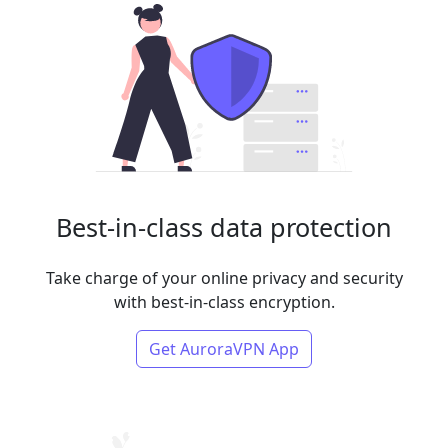
Best-in-class data protection
Take charge of your online privacy and security
with best-in-class encryption.
Get AuroraVPN App