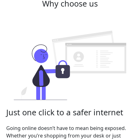
Why choose us
Just one click to a safer internet
Going online doesn’t have to mean being exposed.
Whether you’re shopping from your desk or just