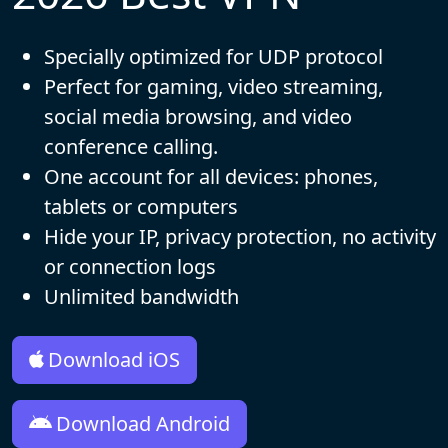
Specially optimized for UDP protocol
Perfect for gaming, video streaming,
social media browsing, and video
conference calling.
One account for all devices: phones,
tablets or computers
Hide your IP, privacy protection, no activity
or connection logs
Unlimited bandwidth
Download iOS
Download Android