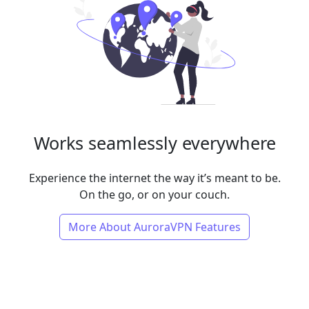
Works seamlessly everywhere
Experience the internet the way it’s meant to be.
On the go, or on your couch.
More About AuroraVPN Features