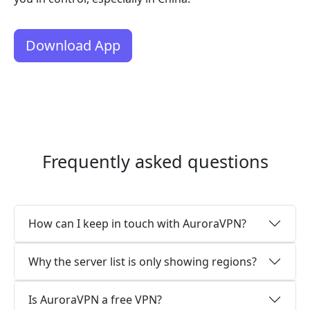
Download App
Frequently asked questions
How can I keep in touch with AuroraVPN?
Why the server list is only showing regions?
Is AuroraVPN a free VPN?