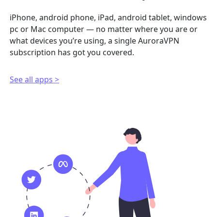
iPhone, android phone, iPad, android tablet, windows
pc or Mac computer — no matter where you are or
what devices you’re using, a single AuroraVPN
subscription has got you covered.
See all apps >