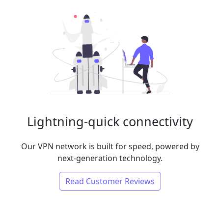
Lightning-quick connectivity
Our VPN network is built for speed, powered by
next-generation technology.
Read Customer Reviews