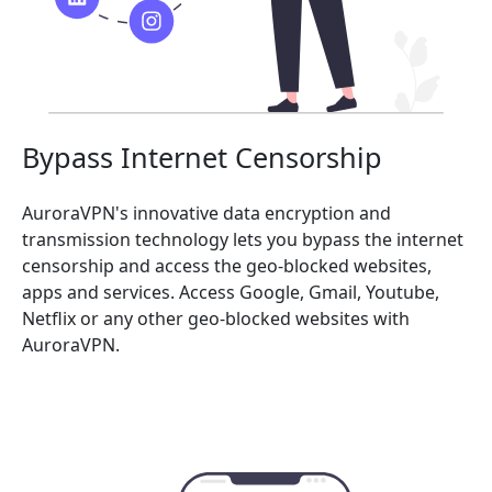
Bypass Internet Censorship
AuroraVPN's innovative data encryption and
transmission technology lets you bypass the internet
censorship and access the geo-blocked websites,
apps and services. Access Google, Gmail, Youtube,
Netflix or any other geo-blocked websites with
AuroraVPN.