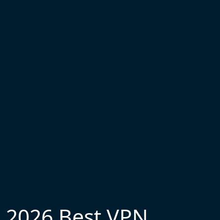
2026 Best VPN