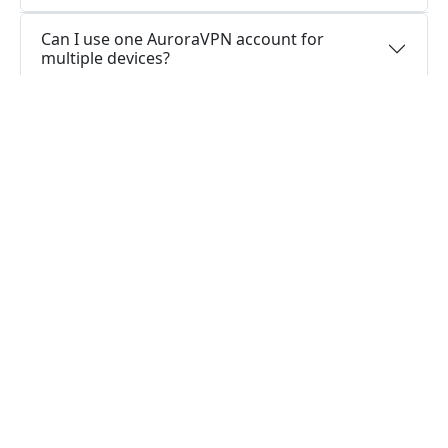
Can I use one AuroraVPN account for
multiple devices?
Do you offer free trial of AuroraVPN?
Does AuroraVPN keep logs or is AuroraVPN
safe to use?
What people are saying about us