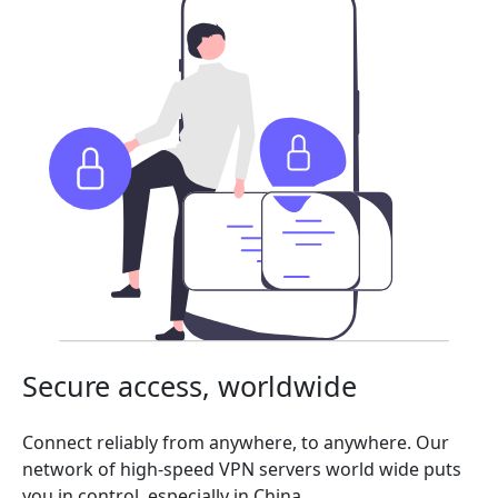
Secure access, worldwide
Connect reliably from anywhere, to anywhere. Our
network of high-speed VPN servers world wide puts
you in control, especially in China.