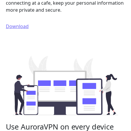
connecting at a cafe, keep your personal information
more private and secure.
Download
Use AuroraVPN on every device