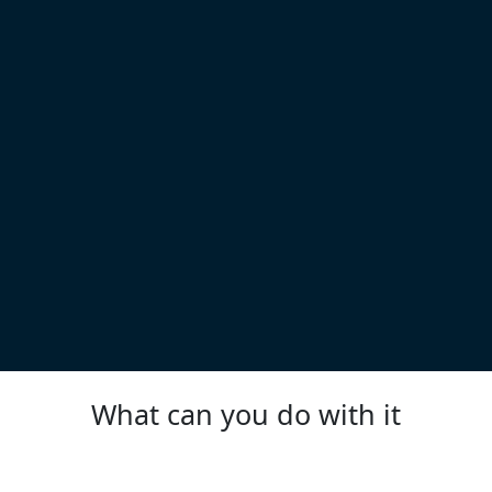
What can you do with it