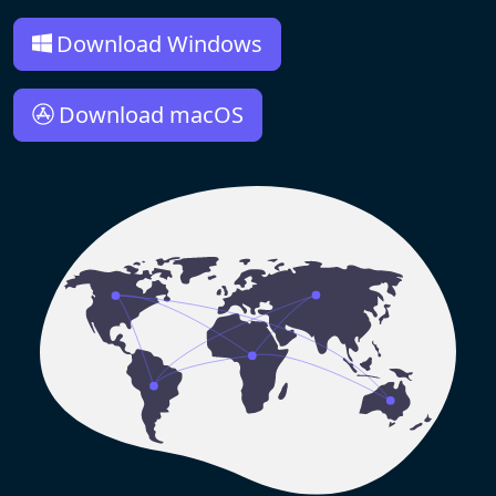
Download Windows
Download macOS