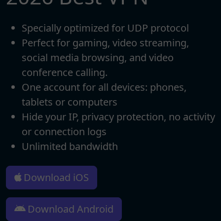
Specially optimized for UDP protocol
Perfect for gaming, video streaming,
social media browsing, and video
conference calling.
One account for all devices: phones,
tablets or computers
Hide your IP, privacy protection, no activity
or connection logs
Unlimited bandwidth
Download iOS
Download Android