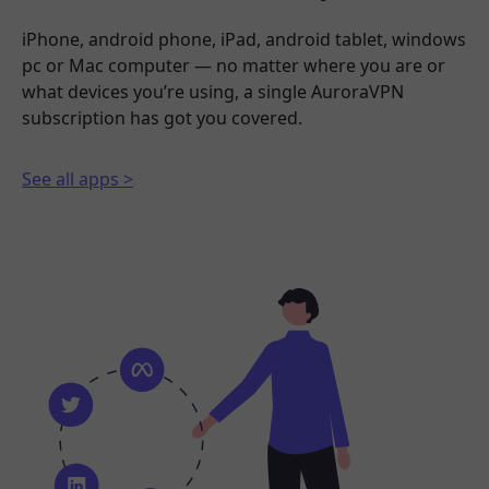
iPhone, android phone, iPad, android tablet, windows
pc or Mac computer — no matter where you are or
what devices you’re using, a single AuroraVPN
subscription has got you covered.
See all apps >