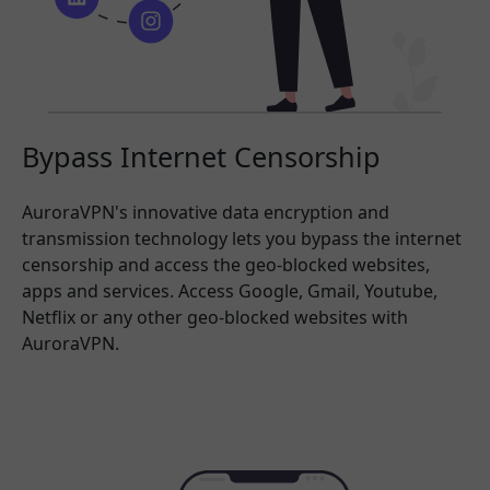
Bypass Internet Censorship
AuroraVPN's innovative data encryption and
transmission technology lets you bypass the internet
censorship and access the geo-blocked websites,
apps and services. Access Google, Gmail, Youtube,
Netflix or any other geo-blocked websites with
AuroraVPN.