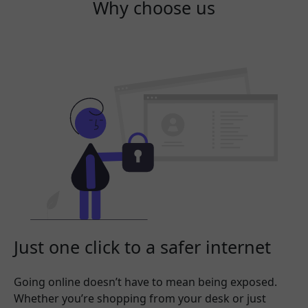
Why choose us
Just one click to a safer internet
Going online doesn’t have to mean being exposed.
Whether you’re shopping from your desk or just