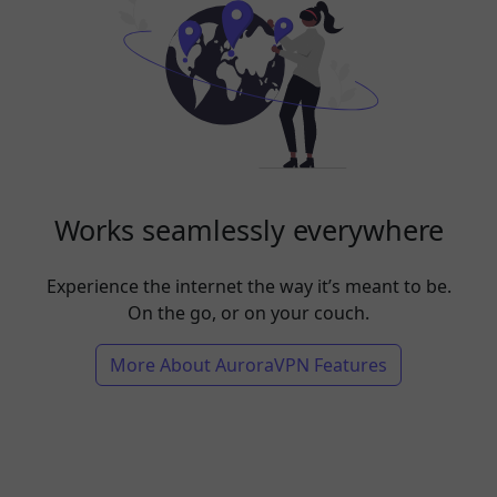
Works seamlessly everywhere
Experience the internet the way it’s meant to be.
On the go, or on your couch.
More About AuroraVPN Features