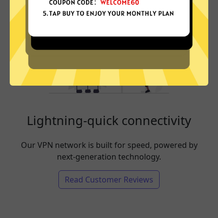
Lightning-quick connectivity
Our VPN network is built for speed, powered by
next-generation technology.
Read Customer Reviews