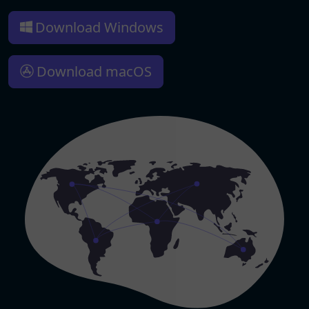
Download Windows
Download macOS