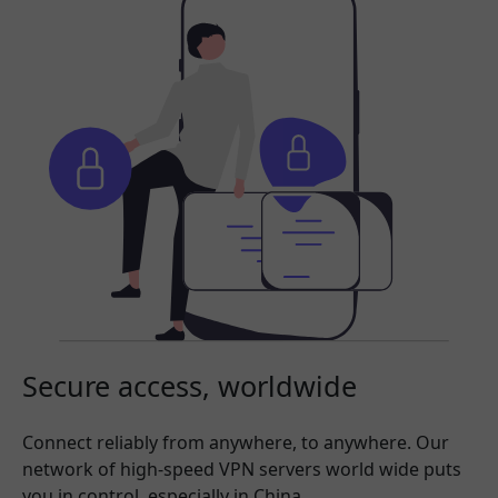
Secure access, worldwide
Connect reliably from anywhere, to anywhere. Our
network of high-speed VPN servers world wide puts
you in control, especially in China.