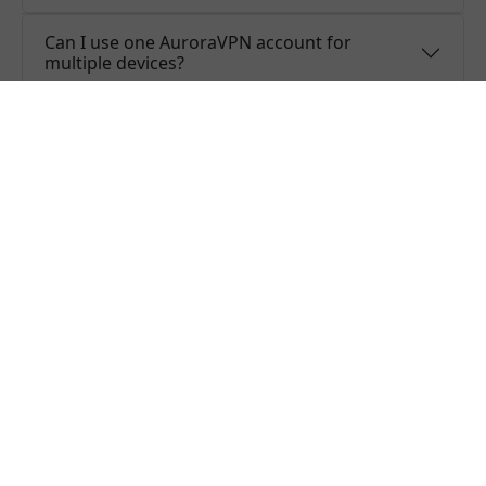
Can I use one AuroraVPN account for
multiple devices?
Do you offer free trial of AuroraVPN?
Does AuroraVPN keep logs or is AuroraVPN
safe to use?
What people are saying about us