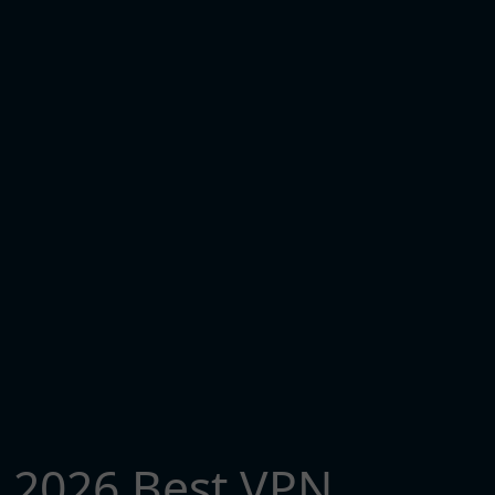
2026 Best VPN