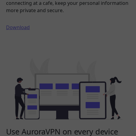
connecting at a cafe, keep your personal information
more private and secure.
Download
Use AuroraVPN on every device