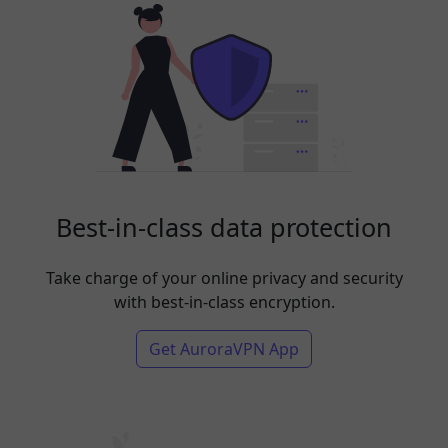
Best-in-class data protection
Take charge of your online privacy and security
with best-in-class encryption.
Get AuroraVPN App