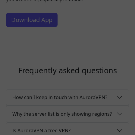
Download App
Frequently asked questions
How can I keep in touch with AuroraVPN?
Why the server list is only showing regions?
Is AuroraVPN a free VPN?