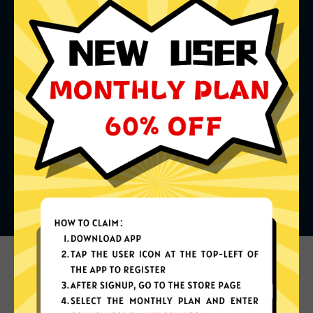
What can you do with it