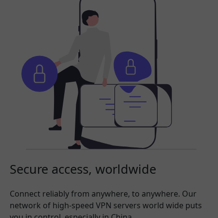
Secure access, worldwide
Connect reliably from anywhere, to anywhere. Our
network of high-speed VPN servers world wide puts
you in control, especially in China.