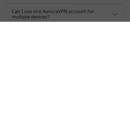
Can I use one AuroraVPN account for
multiple devices?
Do you offer free trial of AuroraVPN?
Does AuroraVPN keep logs or is AuroraVPN
safe to use?
What people are saying about us