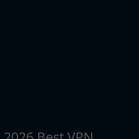
2026 Best VPN