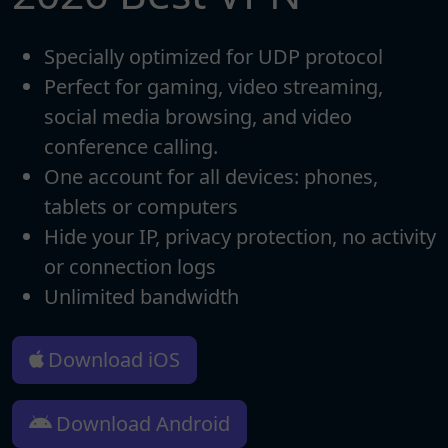
Specially optimized for UDP protocol
Perfect for gaming, video streaming,
social media browsing, and video
conference calling.
One account for all devices: phones,
tablets or computers
Hide your IP, privacy protection, no activity
or connection logs
Unlimited bandwidth
Download iOS
Download Android