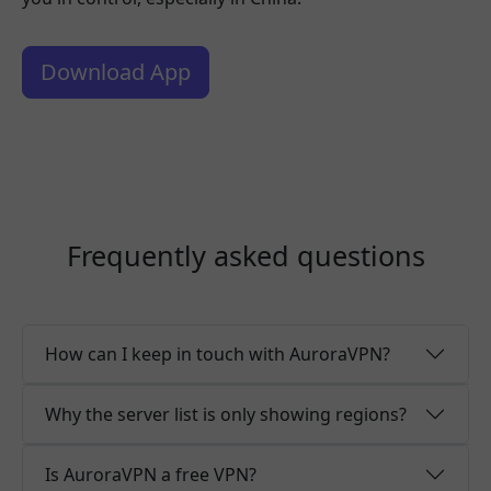
Download App
Frequently asked questions
How can I keep in touch with AuroraVPN?
Why the server list is only showing regions?
Is AuroraVPN a free VPN?