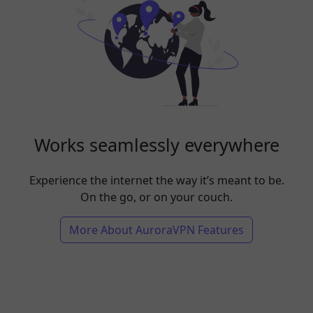
Works seamlessly everywhere
Experience the internet the way it’s meant to be.
On the go, or on your couch.
More About AuroraVPN Features