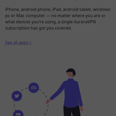
iPhone, android phone, iPad, android tablet, windows
pc or Mac computer — no matter where you are or
what devices you’re using, a single AuroraVPN
subscription has got you covered.
See all apps >