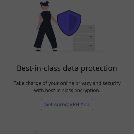
Best-in-class data protection
Take charge of your online privacy and security
with best-in-class encryption.
Get AuroraVPN App