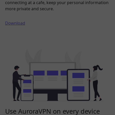
connecting at a cafe, keep your personal information
more private and secure.
Download
Use AuroraVPN on every device