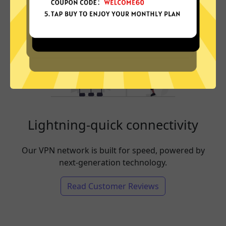
Lightning-quick connectivity
Our VPN network is built for speed, powered by
next-generation technology.
Read Customer Reviews