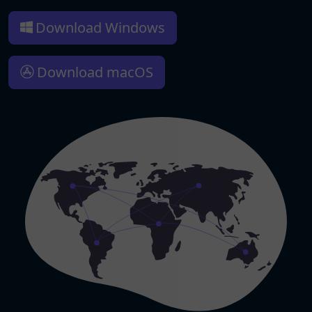
Download Windows
Download macOS