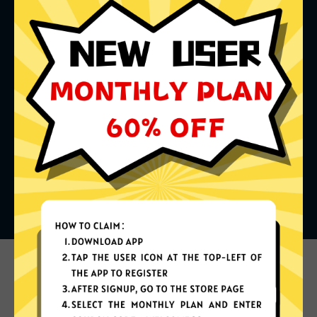
What can you do with it