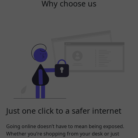
Why choose us
Just one click to a safer internet
Going online doesn’t have to mean being exposed.
Whether you’re shopping from your desk or just