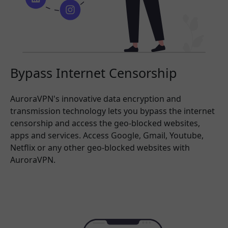
Bypass Internet Censorship
AuroraVPN's innovative data encryption and
transmission technology lets you bypass the internet
censorship and access the geo-blocked websites,
apps and services. Access Google, Gmail, Youtube,
Netflix or any other geo-blocked websites with
AuroraVPN.